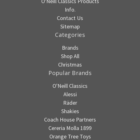
O'Neill Classics Products
Info.
Contact Us
Sitemap
Categories
Brands
Shop All
Christmas
Popular Brands
O'Neill Classics
Alessi
Räder
Shakies
Coach House Partners
Cereria Molla 1899
Orange Tree Toys