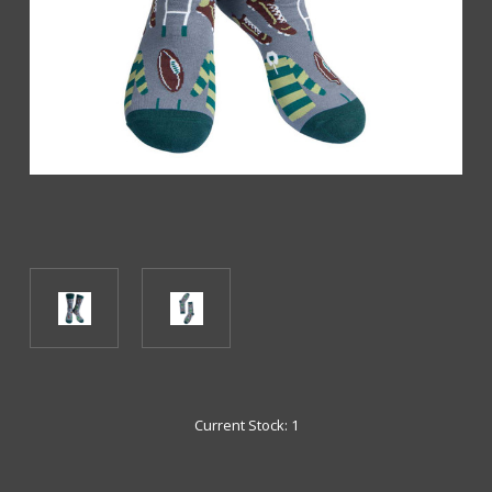
Current Stock:
1