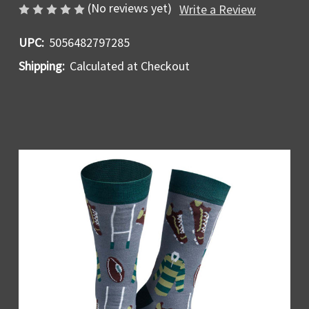
(No reviews yet)
Write a Review
UPC:
5056482797285
Shipping:
Calculated at Checkout