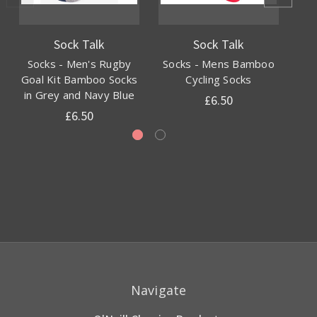
Sock Talk
Sock Talk
Socks - Men's Rugby
Socks - Mens Bamboo
S
Goal Kit Bamboo Socks
Cycling Socks
E
in Grey and Navy Blue
£6.50
£6.50
Navigate