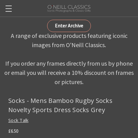
Enter Archive
A range of exclusive products featuring iconic
images from O'Neill Classics.
If you order any frames directly from us by phone
or email you will receive a 10% discount on frames
or pictures.
Socks - Mens Bamboo Rugby Socks
Novelty Sports Dress Socks Grey
Sock Talk
£6.50