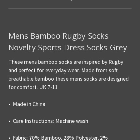
Mens Bamboo Rugby Socks
Novelty Sports Dress Socks Grey
These mens bamboo socks are inspired by Rugby
and perfect for everyday wear. Made from soft
breathable bamboo these mens socks are designed
for comfort. UK 7-11
• Made in China
• Care Instructions: Machine wash
• Fabric: 70% Bamboo, 28% Polyester, 2%