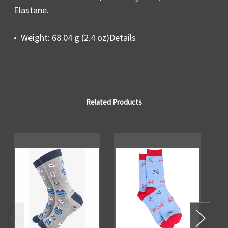
Elastane.
• Weight: 68.04 g (2.4 oz)Details
Related Products