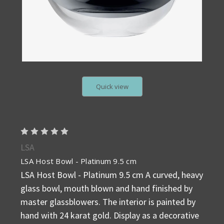
Quick view
LSA
LSA Host Bowl - Platinum 9.5 cm
LSA Host Bowl - Platinum 9.5 cm A curved, heavy
glass bowl, mouth blown and hand finished by
master glassblowers. The interior is painted by
hand with 24 karat gold. Display as a decorative