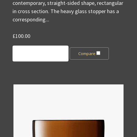
contemporary, straight-sided shape, rectangular
in cross section. The heavy glass stopper has a
corresponding...
£100.00
Add to Cart
Compare