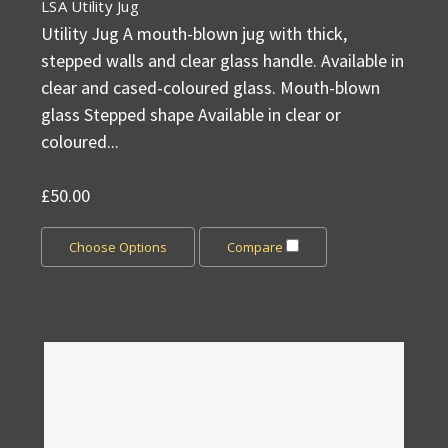
LSA Utility Jug
Utility Jug A mouth-blown jug with thick,
stepped walls and clear glass handle. Available in
clear and cased-coloured glass. Mouth-blown
glass Stepped shape Available in clear or
coloured...
£50.00
Choose Options
Compare