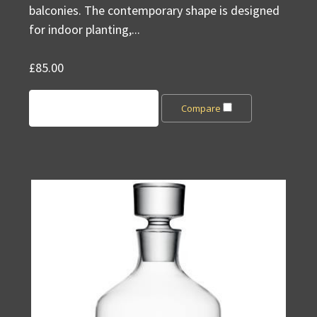
balconies. The contemporary shape is designed
for indoor planting,...
£85.00
Add to Cart
Compare