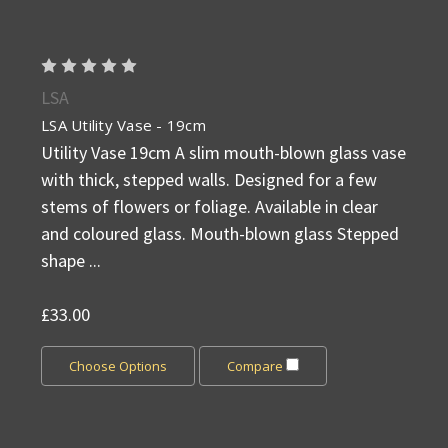
LSA
LSA Utility Vase - 19cm
Utility Vase 19cm A slim mouth-blown glass vase
with thick, stepped walls. Designed for a few
stems of flowers or foliage. Available in clear
and coloured glass. Mouth-blown glass Stepped
shape ...
£33.00
Choose Options
Compare