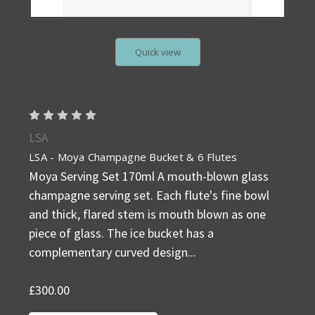
Quick view
LSA
LSA - Moya Champagne Bucket & 6 Flutes
Moya Serving Set 170ml A mouth-blown glass
champagne serving set. Each flute's fine bowl
and thick, flared stem is mouth blown as one
piece of glass. The ice bucket has a
complementary curved design...
£300.00