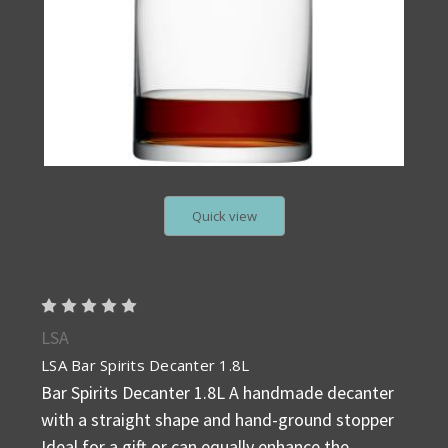
Quick view
LSA
LSA Bar Spirits Decanter 1.8L
Bar Spirits Decanter 1.8L A handmade decanter
with a straight shape and hand-ground stopper
Ideal for a gift or can equally enhance the