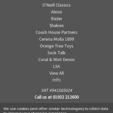
O'Neill Classics
Alessi
Räder
Shakies
Coach House Partners
Cereria Molla 1899
Orange Tree Toys
Sock Talk
Coral & Mint Devon
LSA
View All
Info
VAT #941565024
Call us at 01932 212600
We use cookies (and other similar technologies) to collect data