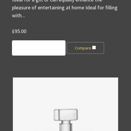
pleasure of entertaining at home Ideal for filling
with...
£95.00
Add to Cart
Compare