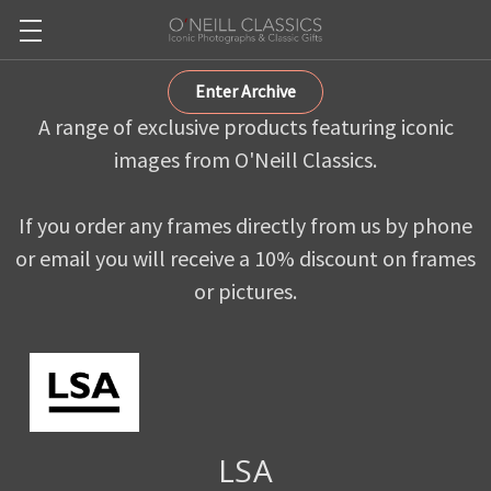
Enter Archive
A range of exclusive products featuring iconic
images from O'Neill Classics.
If you order any frames directly from us by phone
or email you will receive a 10% discount on frames
or pictures.
LSA