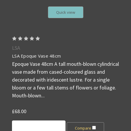
Quick view
LSA
LSA Epoque Vase 48cm
Epoque Vase 48cm A tall mouth-blown cylindrical
vase made from cased-coloured glass and
decorated with iridescent lustre. For a single
bloom or a few tall stems of flowers or foliage.
Mouth-blown...
£68.00
Add to Cart
Compare