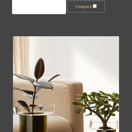
Add to Cart
Compare