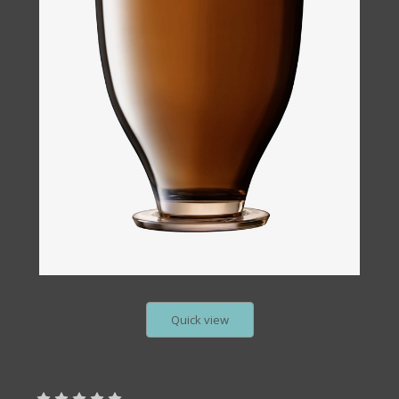
Quick view