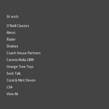
Brands
O'Neill Classics
Alessi
Räder
Shakies
Coach House Partners
Cereria Molla 1899
Orange Tree Toys
Sock Talk
Coral & Mint Devon
LSA
View All