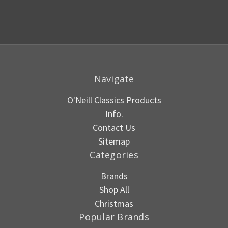
Navigate
O'Neill Classics Products
Info.
Contact Us
Sitemap
Categories
Brands
Shop All
Christmas
Popular Brands