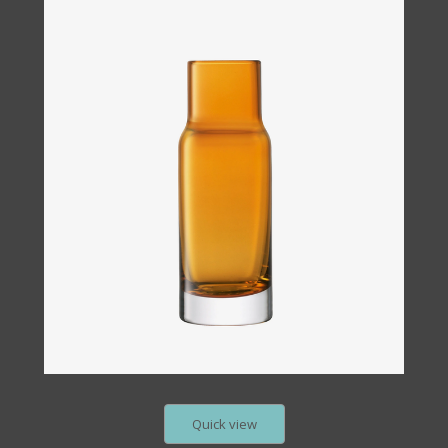
Quick view