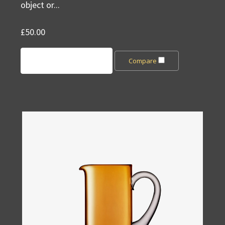
object or...
£50.00
Add to Cart
Compare