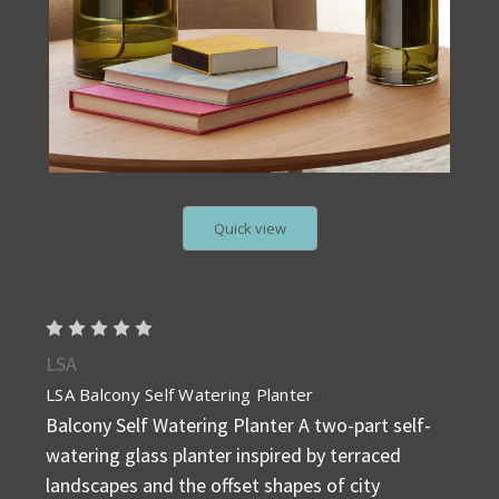
Quick view
LSA
LSA Balcony Self Watering Planter
Balcony Self Watering Planter A two-part self-
watering glass planter inspired by terraced
landscapes and the offset shapes of city