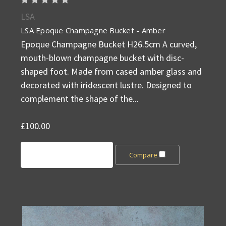
LSA
LSA Epoque Champagne Bucket - Amber
Epoque Champagne Bucket H26.5cm A curved,
mouth-blown champagne bucket with disc-
shaped foot. Made from cased amber glass and
decorated with iridescent lustre. Designed to
complement the shape of the...
£100.00
Add to Cart
Compare