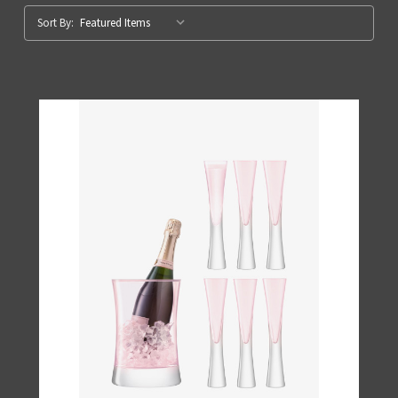
Sort By: