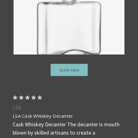
Quick view
LSA
LSA Cask Whiskey Decanter
Cask Whiskey Decanter The decanter is mouth
blown by skilled artisans to create a