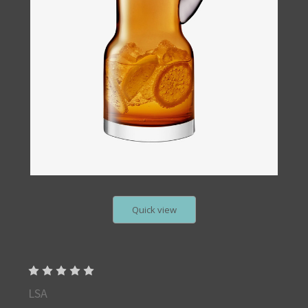
Quick view
LSA