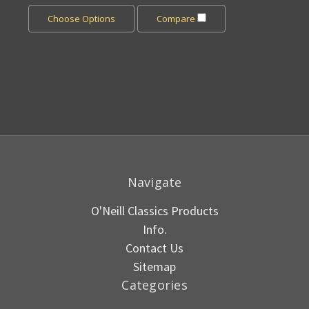
Choose Options
Compare
Navigate
O'Neill Classics Products
Info.
Contact Us
Sitemap
Categories