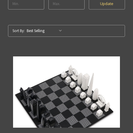
Update
Sort By: