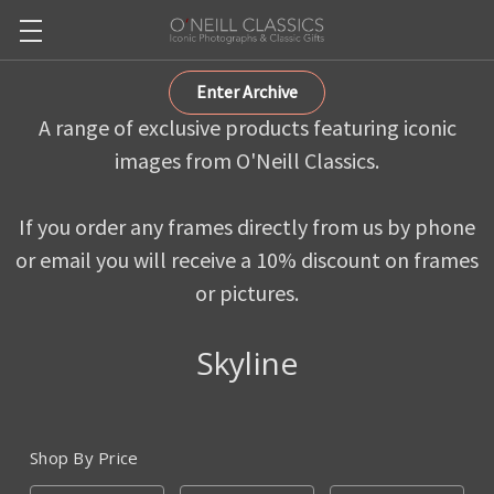
Enter Archive
A range of exclusive products featuring iconic
images from O'Neill Classics.
If you order any frames directly from us by phone
or email you will receive a 10% discount on frames
or pictures.
Skyline
Shop By Price