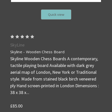
Quick view
SkyLine
Skyline - Wooden Chess Board
Skyline Wooden Chess Boards A contemporary,
tactile playing board Available with dark grey
aerial map of London, New York or Traditional
style. Made from stained black birch veneered
ply Hand screen-printed in London Dimensions :
38 x 38 x...
£85.00