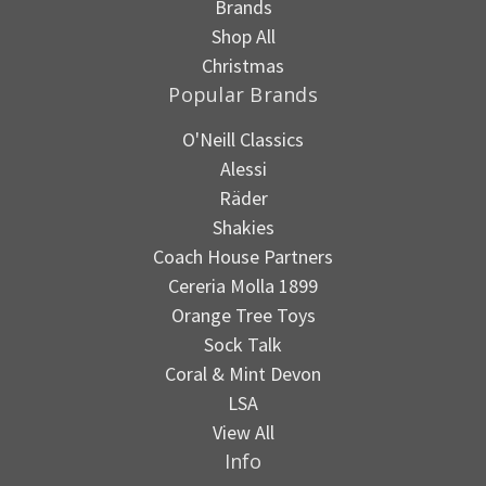
Brands
Shop All
Christmas
Popular Brands
O'Neill Classics
Alessi
Räder
Shakies
Coach House Partners
Cereria Molla 1899
Orange Tree Toys
Sock Talk
Coral & Mint Devon
LSA
View All
Info