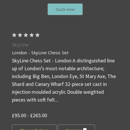
Quick view
SkyLine
London - SkyLine Chess Set
SkyLine Chess Set - London A distinguished line
up of London’s most-notable architecture;
including Big Ben, London Eye, St Mary Axe, The
Shard and Canary Wharf 32-piece set cast in
injection moulded acrylic Double weighted
pieces with soft felt...
£95.00 - £265.00