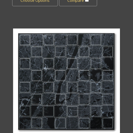
Choose Options
Compare