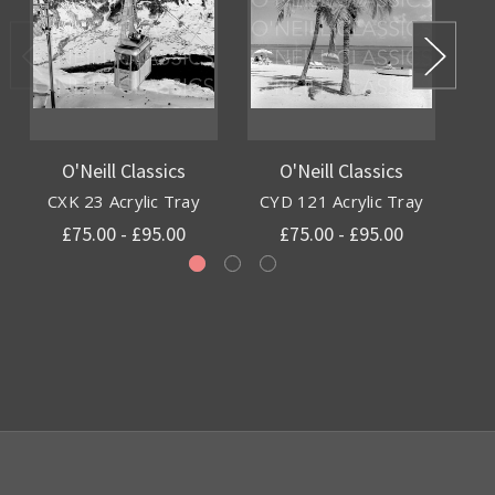
O'Neill Classics
O'Neill Classics
CXK 23 Acrylic Tray
CYD 121 Acrylic Tray
£75.00 - £95.00
£75.00 - £95.00