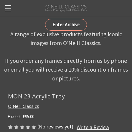
Enter Archive
A range of exclusive products featuring iconic
images from O'Neill Classics.
If you order any frames directly from us by phone
or email you will receive a 10% discount on frames
or pictures.
MON 23 Acrylic Tray
O'Neill Classics
£75.00 - £95.00
(No reviews yet)
Write a Review