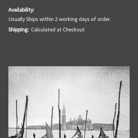
Availability:
Usually Ships within 2 working days of order.
Shipping:
Calculated at Checkout