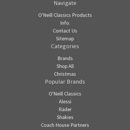
Navigate
O'Neill Classics Products
Info.
Contact Us
Sitemap
Categories
Brands
Shop All
Christmas
Popular Brands
O'Neill Classics
Alessi
Räder
Shakies
Coach House Partners