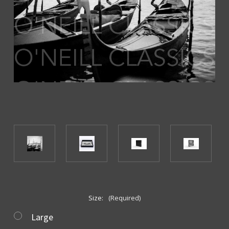
Size:
(Required)
Large