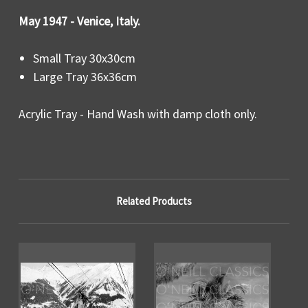
May 1947 - Venice, Italy.
Small Tray 30x30cm
Large Tray 36x36cm
Acrylic Tray - Hand Wash with damp cloth only.
Related Products