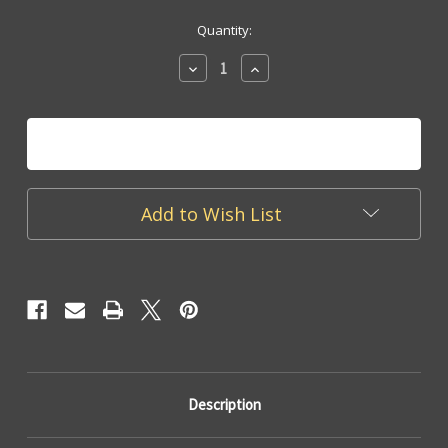
Current
Quantity:
Stock:
Decrease
Increase
Quantity
Quantity
of
of
MON
MON
23
23
Acrylic
Acrylic
Tray
Tray
Add to Wish List
Description