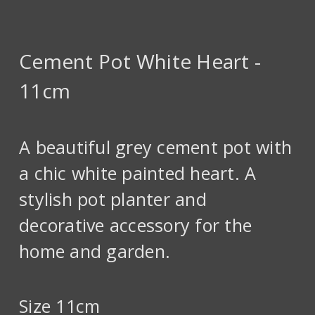
Cement Pot White Heart -
11cm
A beautiful grey cement pot with
a chic white painted heart. A
stylish pot planter and
decorative accessory for the
home and garden.
Size 11cm