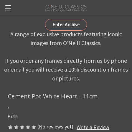
Enter Archive
A range of exclusive products featuring iconic
images from O'Neill Classics.
If you order any frames directly from us by phone
or email you will receive a 10% discount on frames
or pictures.
Cement Pot White Heart - 11cm
.
£7.99
(No reviews yet)
Write a Review