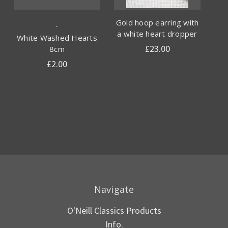
Gold hoop earring with
.
a white heart dropper
White Washed Hearts
£23.00
8cm
£2.00
Navigate
O'Neill Classics Products
Info.