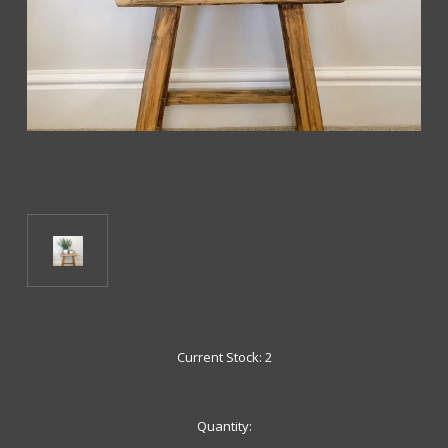
Current Stock:
2
Quantity: