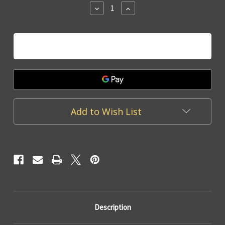
Decrease
Increase
Quantity
Quantity
of
of
Cement
Cement
Pot
Pot
White
White
Heart
Heart
-
-
11cm
11cm
Add to Wish List
Description