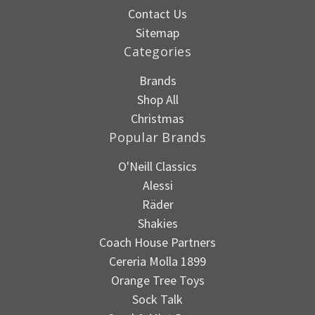
Contact Us
Sitemap
Categories
Brands
Shop All
Christmas
Popular Brands
O'Neill Classics
Alessi
Räder
Shakies
Coach House Partners
Cereria Molla 1899
Orange Tree Toys
Sock Talk