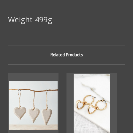
Weight 499g
Related Products