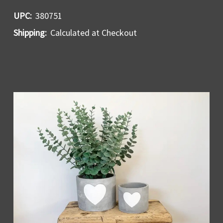
UPC:
380751
Shipping:
Calculated at Checkout