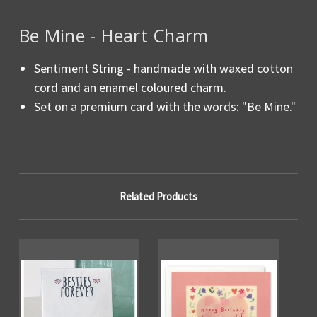
Be Mine - Heart Charm
Sentiment String - handmade with waxed cotton
cord and an enamel coloured charm.
Set on a premium card with the words: "Be Mine."
Related Products