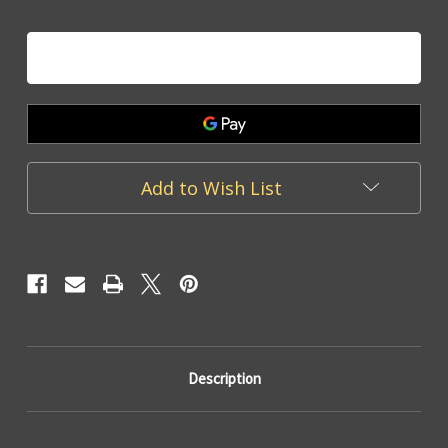
of
of
Be
Be
Mine
Mine
-
-
Heart
Heart
Charm
Charm
Add to Wish List
Description