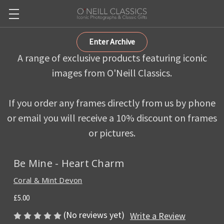
Enter Archive
A range of exclusive products featuring iconic
images from O'Neill Classics.
If you order any frames directly from us by phone
or email you will receive a 10% discount on frames
or pictures.
Be Mine - Heart Charm
Coral & Mint Devon
£5.00
(No reviews yet)
Write a Review