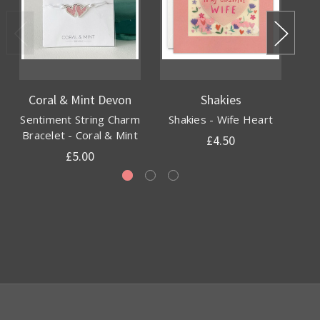
Coral & Mint Devon
Shakies
Sentiment String Charm
Shakies - Wife Heart
Gl
Bracelet - Coral & Mint
£4.50
£5.00