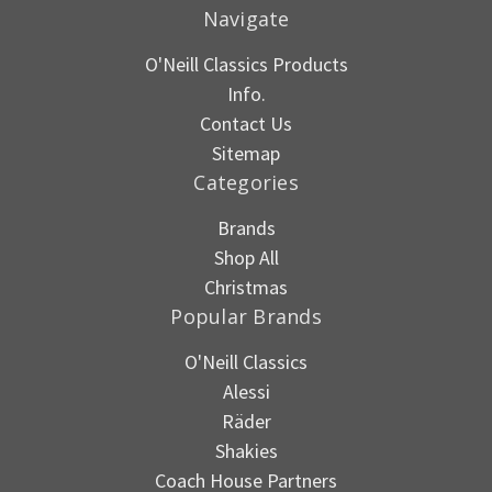
Navigate
O'Neill Classics Products
Info.
Contact Us
Sitemap
Categories
Brands
Shop All
Christmas
Popular Brands
O'Neill Classics
Alessi
Räder
Shakies
Coach House Partners