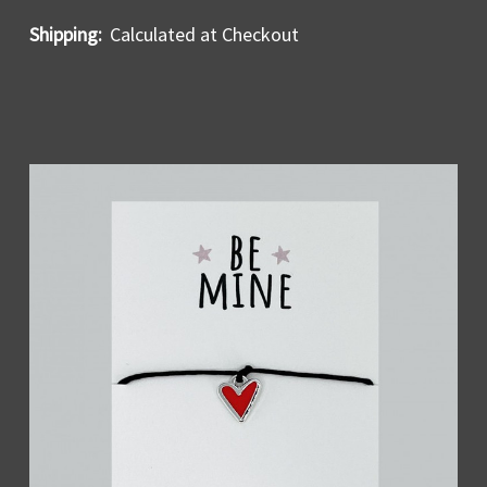
Shipping:
Calculated at Checkout