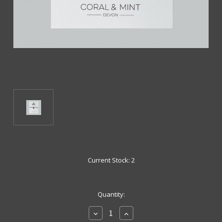
Current Stock:
2
Quantity:
Decrease
Increase
Quantity
Quantity